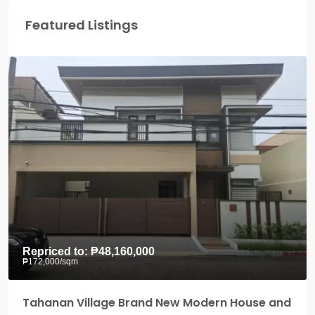
Featured Listings
Repriced to:
₱48,160,000
₱172,000
/sqm
Tahanan Village Brand New Modern House and