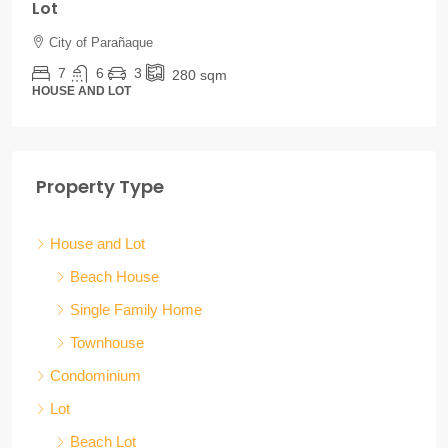
Lot
City of Parañaque
7
6
3
280
sqm
HOUSE AND LOT
Property Type
House and Lot
Beach House
Single Family Home
Townhouse
Condominium
Lot
Beach Lot