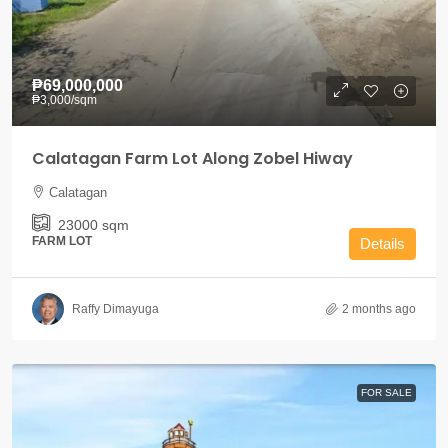
₱69,000,000
₱3,000
/sqm
Calatagan Farm Lot Along Zobel Hiway
Calatagan
23000
sqm
FARM LOT
Details
Raffy Dimayuga
2 months ago
FOR SALE