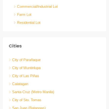
Commercial/Industrial Lot
Farm Lot
Residential Lot
Cities
City of Parañaque
City of Muntinlupa
City of Las Piñas
Calatagan
Santa Cruz (Metro Manila)
City of Sto. Tomas
San Juan (Batangas)