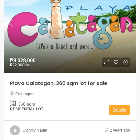
₱8,028,000
₱22,300
/sqm
Playa Calatagan, 360 sqm lot for sale
Calatagan
360
sqm
RESIDENTIAL LOT
Details
Gloryby Maula
2 years ago