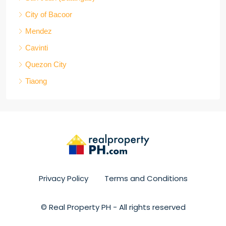
City of Bacoor
Mendez
Cavinti
Quezon City
Tiaong
Privacy Policy
Terms and Conditions
© Real Property PH - All rights reserved