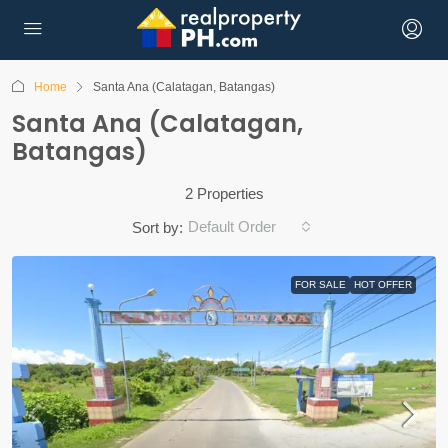
Home
Santa Ana (Calatagan, Batangas)
Santa Ana (Calatagan,
Batangas)
2 Properties
Default Order
Sort by:
FOR SALE
HOT OFFER