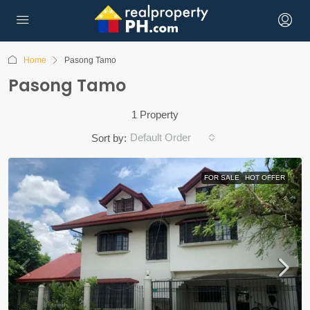
Home
Pasong Tamo
Pasong Tamo
1 Property
Default Order
Sort by:
FOR SALE
HOT OFFER