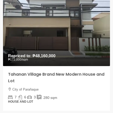
Repriced to:
₱48,160,000
₱172,000
/sqm
Tahanan Village Brand New Modern House and
Lot
City of Parañaque
7
6
3
280
sqm
HOUSE AND LOT