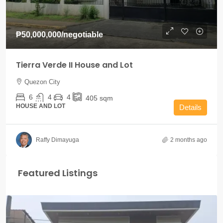
₱50,000,000
/negotiable
Tierra Verde II House and Lot
Quezon City
6
4
4
405
sqm
HOUSE AND LOT
Details
Raffy Dimayuga
2 months ago
Featured Listings