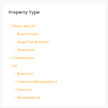
Property Type
House and Lot
Beach House
Single Family Home
Townhouse
Condominium
Lot
Beach Lot
Commercial/Industrial Lot
Farm Lot
Residential Lot