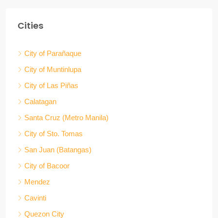
Cities
City of Parañaque
City of Muntinlupa
City of Las Piñas
Calatagan
Santa Cruz (Metro Manila)
City of Sto. Tomas
San Juan (Batangas)
City of Bacoor
Mendez
Cavinti
Quezon City